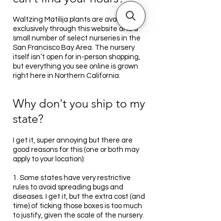
Waltzing Matilija plants are available
exclusively through this website and a
small number of select nurseries in the
San Francisco Bay Area. The nursery
itself isn’t open for in-person shopping,
but everything you see online is grown
right here in Northern California.
Why don't you ship to my
state?
I get it, super annoying but there are
good reasons for this (one or both may
apply to your location):
1. Some states have very restrictive
rules to avoid spreading bugs and
diseases. I get it, but the extra cost (and
time) of ticking those boxes is too much
to justify, given the scale of the nursery.