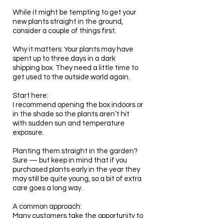
While it might be tempting to get your
new plants straight in the ground,
consider a couple of things first.
Why it matters: Your plants may have
spent up to three days in a dark
shipping box. They need a little time to
get used to the outside world again.
Start here:
I recommend opening the box indoors or
in the shade so the plants aren’t hit
with sudden sun and temperature
exposure.
Planting them straight in the garden?
Sure — but keep in mind that if you
purchased plants early in the year they
may still be quite young, so a bit of extra
care goes a long way.
A common approach:
Many customers take the opportunity to