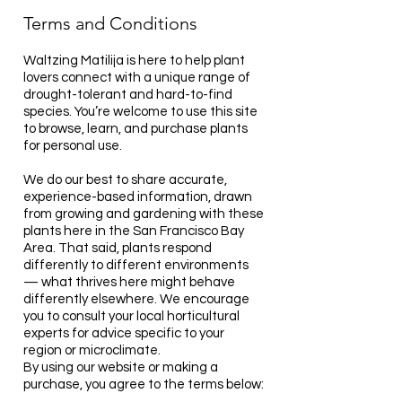
Terms and
Conditions
Waltzing Matilija is here to help plant
lovers connect with a unique range of
drought-tolerant and hard-to-find
species. You’re welcome to use this site
to browse, learn, and purchase plants
for personal use.
We do our best to share accurate,
experience-based information, drawn
from growing and gardening with these
plants here in the San Francisco Bay
Area. That said, plants respond
differently to different environments
— what thrives here might behave
differently elsewhere. We encourage
you to consult your local horticultural
experts for advice specific to your
region or microclimate.
By using our website or making a
purchase, you agree to the terms below: