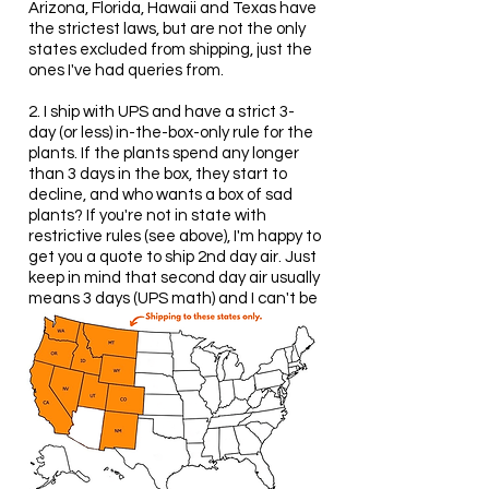
Arizona, Florida, Hawaii and Texas have
the strictest laws, but are not the only
states excluded from shipping, just the
ones I've had queries from.
2. I ship with UPS and have a strict 3-
day (or less) in-the-box-only rule for the
plants. If the plants spend any longer
than 3 days in the box, they start to
decline, and who wants a box of sad
plants? If you're not in state with
restrictive rules (see above), I'm happy to
get you a quote to ship 2nd day air. Just
keep in mind that second day air usually
means 3 days (UPS math) and I can't be
held responsible for unhappy plants
when shipped to a climate they don't
thrive in (see below).
Note: Most of the plants I grow are from
Mediterranean climates with warm, dry
summers and mildly cool, wet winters.
They despise snow and humidity and
will quickly succumb. This doesn't rule