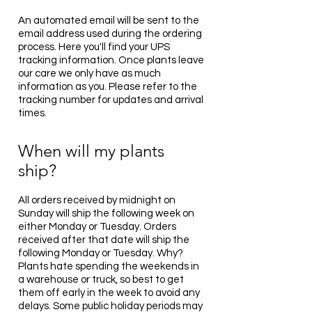
An automated email will be sent to the
email address used during the ordering
process. Here you'll find your UPS
tracking information. Once plants leave
our care we only have as much
information as you. Please refer to the
tracking number for updates and arrival
times.
When will my plants
ship?
All orders received by midnight on
Sunday will ship the following week on
either Monday or Tuesday. Orders
received after that date will ship the
following Monday or Tuesday. Why?
Plants hate spending the weekends in
a warehouse or truck, so best to get
them off early in the week to avoid any
delays. Some public holiday periods may