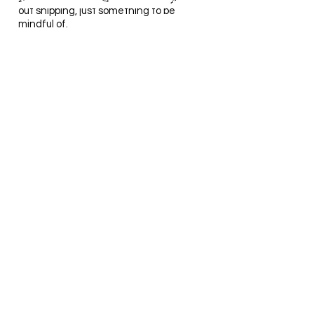
out shipping, just something to be
mindful of.