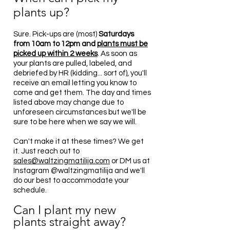
plants up
?
Sure. Pick-ups are (most)
Saturdays
from 10am to 12pm and
plants must be
picked up within 2 weeks
. As soon as
your plants are pulled, labeled, and
debriefed by HR (kidding... sort of), you'll
receive an email letting you know to
come and get them. The day and times
listed above may change due to
unforeseen circumstances but we'll be
sure to be here when we say we will.
Can't make it at these times? We get
it. Just reach out to
sa
les@waltzingmatilija.com
or DM us at
Instagram @waltzingmatilija and we'll
do our best to accommodate your
schedule.
Can I plant my new
plants straight away?