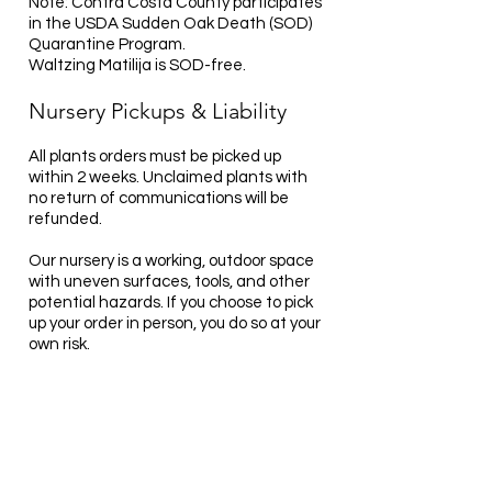
Note: Contra Costa County participates
in the USDA Sudden Oak Death (SOD)
Quarantine Program.
Waltzing Matilija is SOD-free.
Nursery Pickups & Liability
All plants orders must be picked up
within 2 weeks. Unclaimed plants with
no return of communications will be
refunded.
Our nursery is a working, outdoor space
with uneven surfaces, tools, and other
potential hazards. If you choose to pick
up your order in person, you do so at your
own risk.
By entering the nursery property, you
acknowledge and accept responsibility
for your own safety.
Waltzing Matilija is not liable for any
injury, damage, or loss that may occur
while on-site.