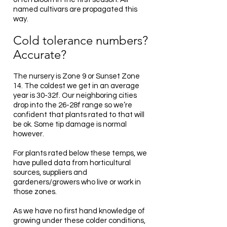
named cultivars are propagated this
way.
Cold tolerance numbers?
Accurate?
The nursery is Zone 9 or Sunset Zone
14. The coldest we get in an average
year is 30-32f. Our neighboring cities
drop into the 26-28f range so we’re
confident that plants rated to that will
be ok. Some tip damage is normal
however.
For plants rated below these temps, we
have pulled data from horticultural
sources, suppliers and
gardeners/growers who live or work in
those zones.
As we have no first hand knowledge of
growing under these colder conditions,