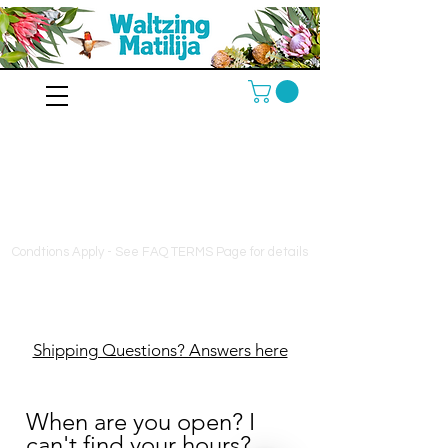
10% off orders $130+, free
shipping on orders $180+
Condtions Apply - See FAQ TERMS Page for details
Shipping Questions? Answers here
When are you open? I
can't find your hours?