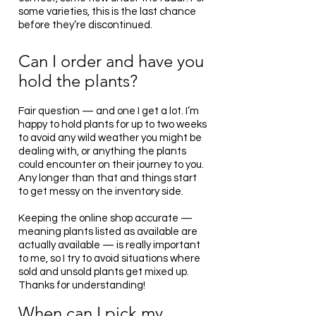
some varieties, this is the last chance
before they’re discontinued.
Can I order and have you
hold the plants?
Fair question — and one I get a lot. I’m
happy to hold plants for up to two weeks
to avoid any wild weather you might be
dealing with, or anything the plants
could encounter on their journey to you.
Any longer than that and things start
to get messy on the inventory side.
Keeping the online shop accurate —
meaning plants listed as available are
actually available — is really important
to me, so I try to avoid situations where
sold and unsold plants get mixed up.
Thanks for understanding!
When
can I pick my