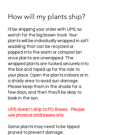
How will my plants ship?
I'll be shipping your order with UPS, so
watch for the big brown truck. Your
plants will be individually wrapped in soft
wadding that can be recycled or
popped into the worm or compost bin
once plants are unwrapped. The
wrapped plants are tucked securely into
the box and taped up for the ride to
your place. Open the plants indoors or in
a shady area to avoid sun damage.
Please keep them in the shade for a
few days, and then they'll be okay to
bask in the sun.
UPS doesn't ship to PO Boxes. Please
use physical addresses only.
Some plants may need to be tipped
pruned to prevent damage.