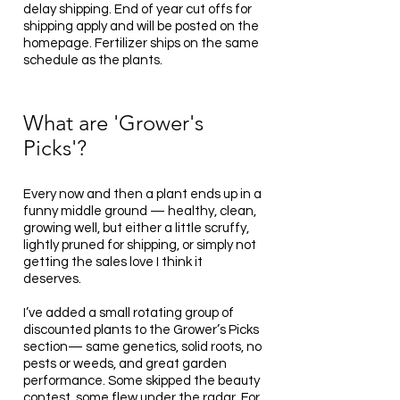
delay shipping. End of year cut offs for
shipping apply and will be posted on the
homepage. Fertilizer ships on the same
schedule as the plants.
What are 'Grower's
Picks'?
Every now and then a plant ends up in a
funny middle ground — healthy, clean,
growing well, but either a little scruffy,
lightly pruned for shipping, or simply not
getting the sales love I think it
deserves.
I’ve added a small rotating group of
discounted plants to the Grower’s Picks
section— same genetics, solid roots, no
pests or weeds, and great garden
performance. Some skipped the beauty
contest, some flew under the radar. For