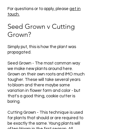
For questions or to apply, please
get in
touch.
Seed Grown v Cutting
Grown?
Simply put, this is how the plant was
propagated.
Seed Grown - The most common way
we make new plants around here.
Grown on their own roots and IMO much
tougher. These will take several years
to bloom and there maybe some
variation in flower form and color - but
that's a good thing, cookie cutter is
boring.
Cutting Grown - This technique is used
for plants that should or are required to
be exactly the same. Young plants will
often bloom in the first season. All