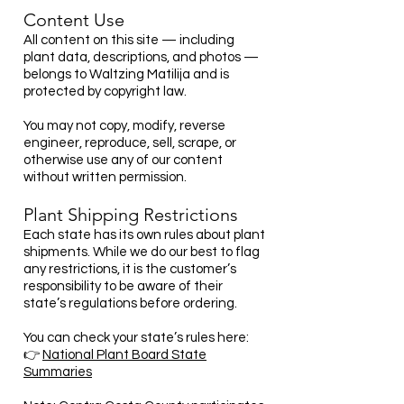
Content Use
All content on this site — including
plant data, descriptions, and photos —
belongs to Waltzing Matilija and is
protected by copyright law.
You may not copy, modify, reverse
engineer, reproduce, sell, scrape, or
otherwise use any of our content
without written permission.
Plant Shipping Restrictions
Each state has its own rules about plant
shipments. While we do our best to flag
any restrictions, it is the customer’s
responsibility to be aware of their
state’s regulations before ordering.
You can check your state’s rules here:
👉
National Plant Board State
Summaries