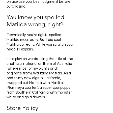
please use your best judgment before
purchasing.
You know you spelled
Matilda wrong, right?
Technically, you're right; I spelled
Matilda incorrectly. But I did spell
Matilija correctly. While you scratch your
head, I'll explain.
It's a play on words using the title of the
unofficial national anthem of Australia
(where most of my plants and I
originate from), Waltzing Matilda. As a
nod to my new digs in California, I
swapped out Matilda with Matilija
(Romneya coulteri), a super cool poppy
from Southern California with monster
white and gold flowers.
Store Policy