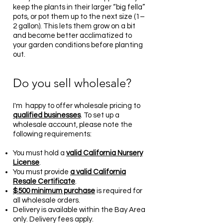
keep the plants in their larger “big fella”
pots, or pot them up to the next size (1–
2 gallon). This lets them grow on a bit
and become better acclimatized to
your garden conditions before planting
out.
Do you sell wholesale?
I'm happy to offer wholesale pricing to
qualified businesses
. To set up a
wholesale account, please note the
following requirements:
You must hold a
valid California Nursery
License
.
You must provide
a
valid California
Resale Certificate
.
$500 minimum purchase
is required for
all wholesale orders.
Delivery is available within the Bay Area
only. Delivery fees apply.