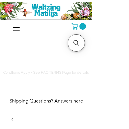
10% off orders $130+, free
shipping on orders $180+
Condtions Apply - See FAQ TERMS Page for details
Shipping Questions? Answers here