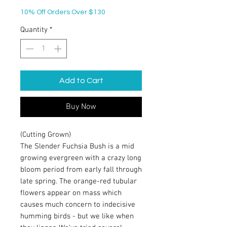
10% Off Orders Over $130
Quantity
*
Add to Cart
Buy Now
(Cutting Grown)
The Slender Fuchsia Bush is a mid
growing evergreen with a crazy long
bloom period from early fall through
late spring. The orange-red tubular
flowers appear on mass which
causes much concern to indecisive
humming birds - but we like when