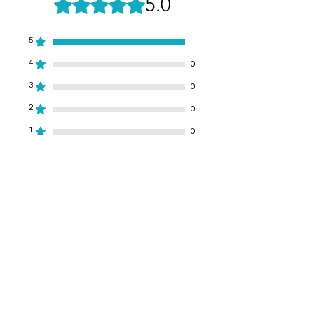
5.0
Rated 5 out of 5 stars.
5
1
4
0
3
0
2
0
1
0
Leave a Review
All stars, Most Relevant
1 review
Brian Pyle
•
Dec 03, 2024