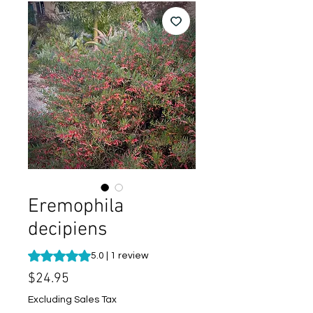
Eremophila
decipiens
Rating is 5.0 out of five stars based on 1 review
5.0 | 1 review
Price
$24.95
Excluding Sales Tax