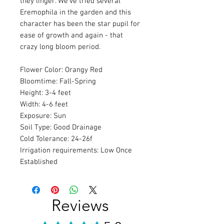
they linger. We’ve tried several
Eremophila in the garden and this
character has been the star pupil for
ease of growth and again - that
crazy long bloom period.
Flower Color: Orangy Red
Bloomtime: Fall-Spring
Height: 3-4 feet
Width: 4-6 feet
Exposure: Sun
Soil Type: Good Drainage
Cold Tolerance: 24-26f
Irrigation requirements: Low Once
Established
Reviews