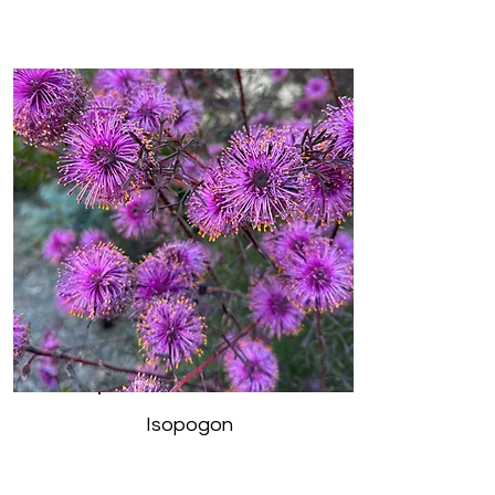
Isopogon