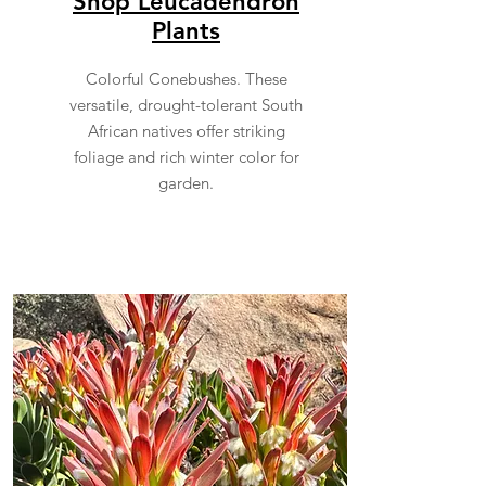
Shop Leucadendron
Plants
Colorful Conebushes. These
versatile, drought-tolerant South
African natives offer striking
foliage and rich winter color for
garden.