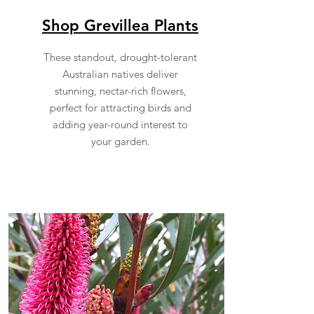
Shop Grevillea Plants
These standout, drought-tolerant
Australian natives deliver
stunning, nectar-rich flowers,
perfect for attracting birds and
adding year-round interest to
your garden.