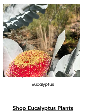
Eucalyptus
Shop Eucalyptus Plants