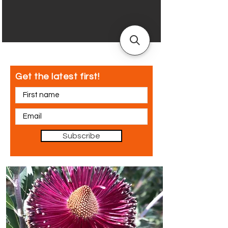
Get the latest first!
Subscribe