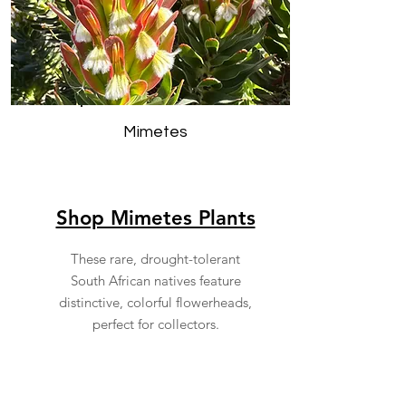
Mimetes
Shop Mimetes Plants
These rare, drought-tolerant
South African natives feature
distinctive, colorful flowerheads,
perfect for collectors.