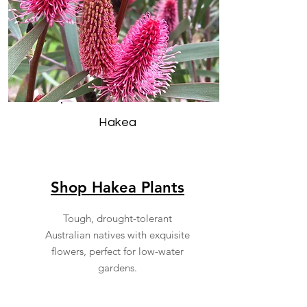
Hakea
Shop Hakea Plants
Tough, drought-tolerant
Australian natives with exquisite
flowers, perfect for low-water
gardens.