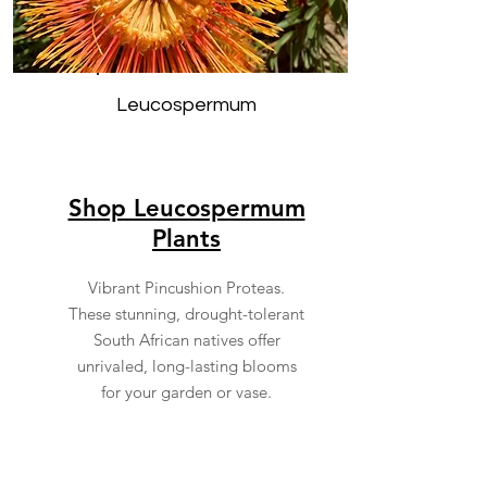
Leucospermum
Shop Leucospermum
Plants
Vibrant Pincushion Proteas.
These stunning, drought-tolerant
South African natives offer
unrivaled, long-lasting blooms
for your garden or vase.