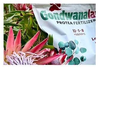
Fertilizer
Shop Protea Fertilizer