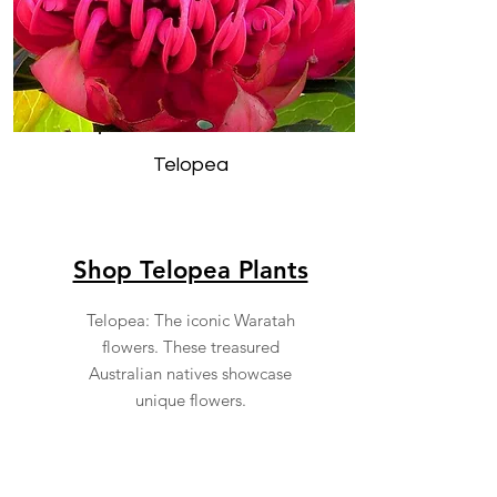
Telopea
Shop Telopea Plants
Telopea: The iconic Waratah
flowers. These treasured
Australian natives showcase
unique flowers.