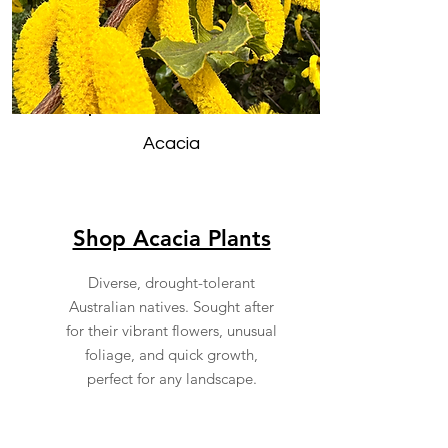
Acacia
Shop Acacia Plants
Diverse, drought-tolerant
Australian natives. Sought after
for their vibrant flowers, unusual
foliage, and quick growth,
perfect for any landscape.