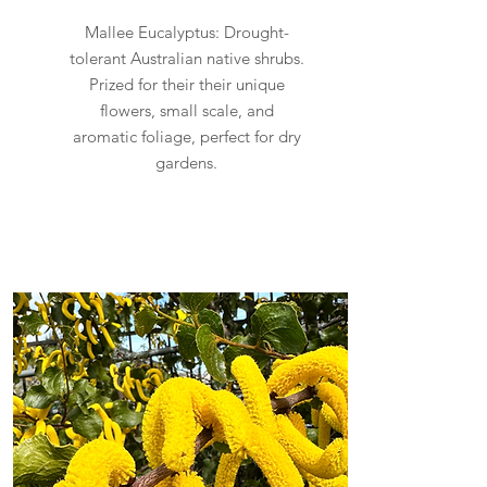
Mallee Eucalyptus: Drought-
tolerant Australian native shrubs.
Prized for their their unique
flowers, small scale, and
aromatic foliage, perfect for dry
gardens.