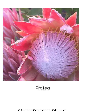
Protea