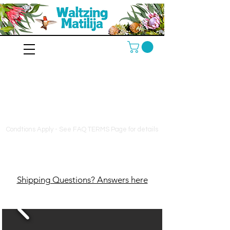
10% off orders $130+, free
shipping on orders $180+
Condtions Apply - See FAQ TERMS Page for details
Shipping Questions? Answers here