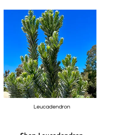
Leucadendron