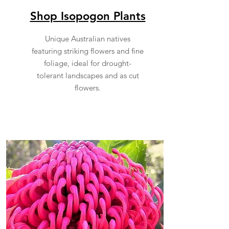
Shop Isopogon Plants
Unique Australian natives
featuring striking flowers and fine
foliage, ideal for drought-
tolerant landscapes and as cut
flowers.