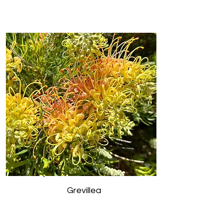
Grevillea