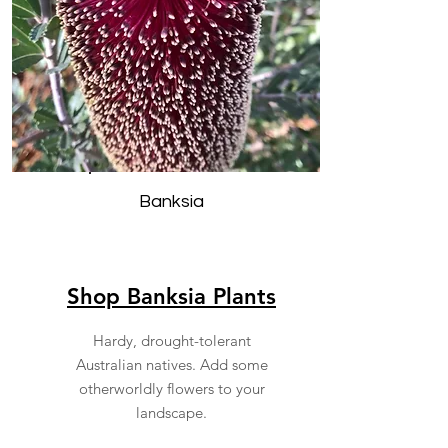
Banksia
Shop Banksia Plants
Hardy, drought-tolerant
Australian natives. Add some
otherworldly flowers to your
landscape.