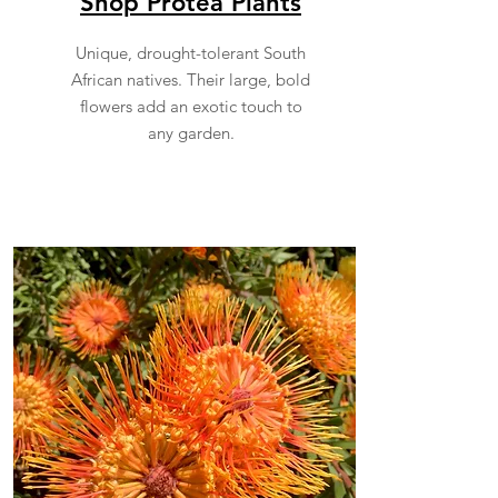
Shop Protea Plants
Unique, drought-tolerant South
African natives. Their large, bold
flowers add an exotic touch to
any garden.