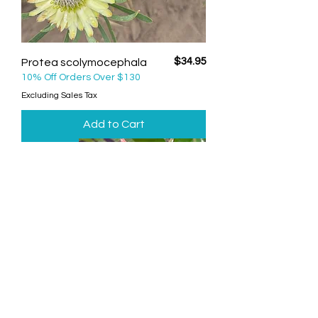
Price
$34.95
Protea scolymocephala
10% Off Orders Over $130
Excluding Sales Tax
Add to Cart
Big Fella