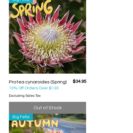
Price
$34.95
Protea cynaroides (Spring)
10% Off Orders Over $130
Excluding Sales Tax
Out of Stock
Big Fella