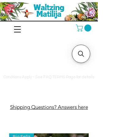
10% off orders $130+, free
shipping on orders $180+
Condtions Apply - See FAQ TERMS Page for details
Shipping Questions? Answers here
Big Fella