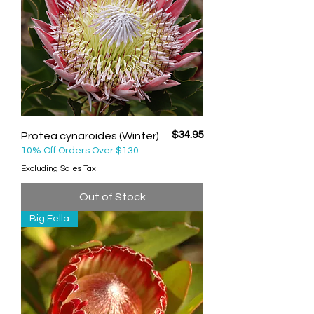
Price
$34.95
Protea cynaroides (Winter)
10% Off Orders Over $130
Excluding Sales Tax
Out of Stock
Big Fella