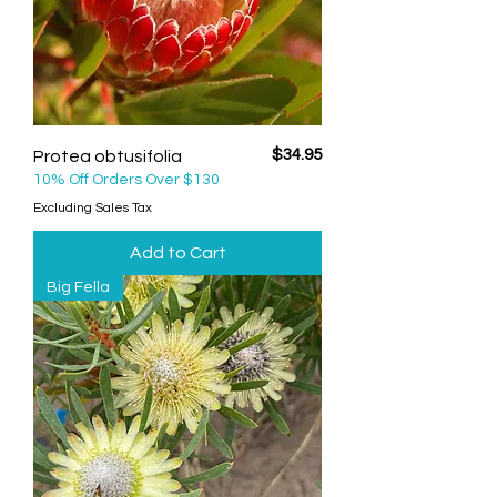
Price
$34.95
Protea obtusifolia
10% Off Orders Over $130
Excluding Sales Tax
Add to Cart
Big Fella