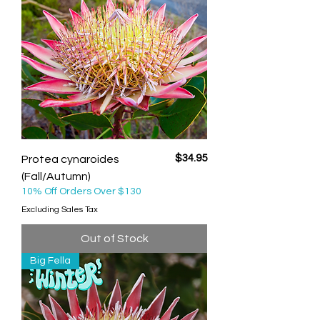
Price
$34.95
Protea cynaroides
(Fall/Autumn)
10% Off Orders Over $130
Excluding Sales Tax
Out of Stock
Big Fella