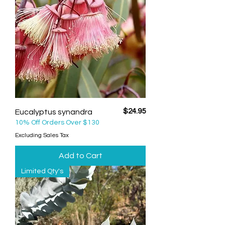
Price
$24.95
Eucalyptus synandra
10% Off Orders Over $130
Excluding Sales Tax
Add to Cart
Limited Qty's