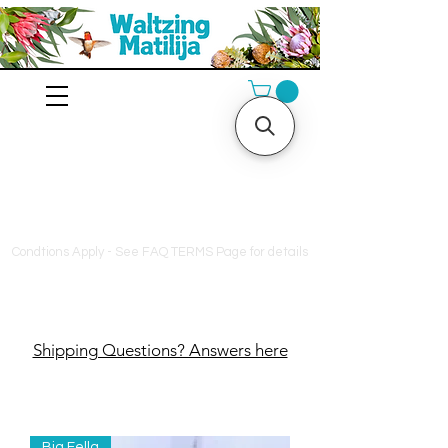
10% off orders $130+, free
shipping on orders $180+
Condtions Apply - See FAQ TERMS Page for details
Shipping Questions? Answers here
Big Fella