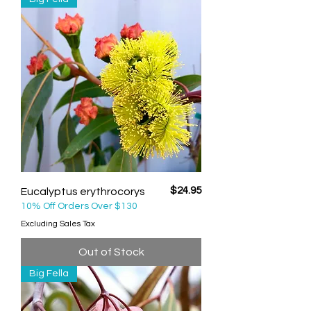
Price
$24.95
Eucalyptus erythrocorys
10% Off Orders Over $130
Excluding Sales Tax
Out of Stock
Big Fella