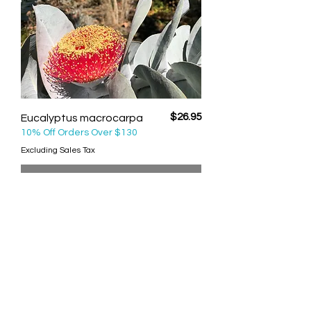
Price
$26.95
Eucalyptus macrocarpa
10% Off Orders Over $130
Excluding Sales Tax
Out of Stock
Big Fella