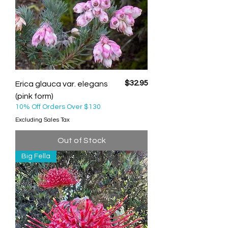
Price
$32.95
Erica glauca var. elegans
(pink form)
10% Off Orders Over $130
Excluding Sales Tax
Out of Stock
Big Fella