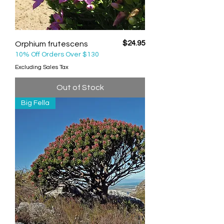
Price
$24.95
Orphium frutescens
10% Off Orders Over $130
Excluding Sales Tax
Out of Stock
Big Fella