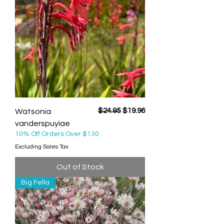
Regular Price
Sale Price
$24.95
$19.96
Watsonia
vanderspuyiae
10% Off Orders Over $130
Excluding Sales Tax
Out of Stock
Big Fella