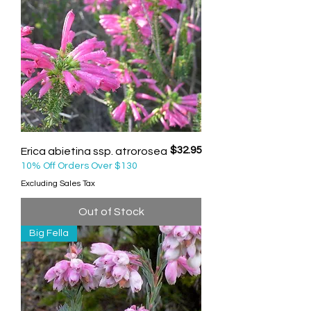
Price
$32.95
Erica abietina ssp. atrorosea
10% Off Orders Over $130
Excluding Sales Tax
Out of Stock
Big Fella