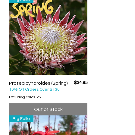
Price
$34.95
Protea cynaroides (Spring)
10% Off Orders Over $130
Excluding Sales Tax
Out of Stock
Big Fella