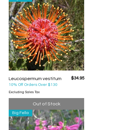
Price
$34.95
Leucospermum vestitum
10% Off Orders Over $130
Excluding Sales Tax
Out of Stock
Big Fella