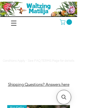
10% off orders $130+, free
shipping on orders $180+,
and a free bag of fertilizer
on orders $200+
Condtions Apply - See FAQ TERMS Page for details
Shipping Questions? Answers here
Big Fella