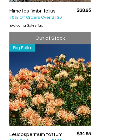
Price
$38.95
Mimetes fimbriifolius
10% Off Orders Over $130
Excluding Sales Tax
Out of Stock
Big Fella
Price
$34.95
Leucospermum tottum