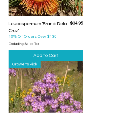
Price
$34.95
Leucospermum 'Brandi Dela
Cruz'
10% Off Orders Over $130
Excluding Sales Tax
Add to Cart
Grower's Pick