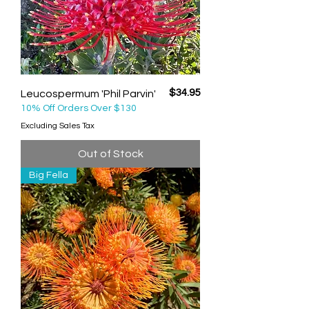
Price
$34.95
Leucospermum 'Phil Parvin'
10% Off Orders Over $130
Excluding Sales Tax
Out of Stock
Big Fella