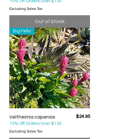
10% Off Orders Over $130
Excluding Sales Tax
Out of Stock
Big Fella
Price
$24.95
Veltheimia capensis
10% Off Orders Over $130
Excluding Sales Tax