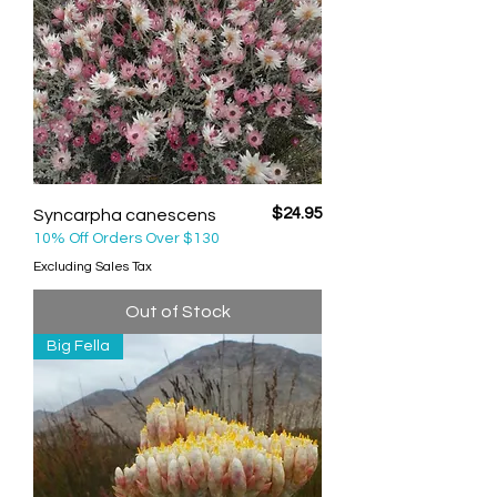
Price
$24.95
Syncarpha canescens
10% Off Orders Over $130
Excluding Sales Tax
Out of Stock
Big Fella