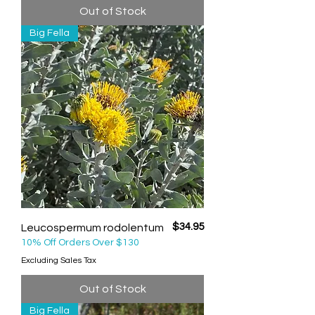
Out of Stock
Big Fella
Price
$34.95
Leucospermum rodolentum
10% Off Orders Over $130
Excluding Sales Tax
Out of Stock
Big Fella