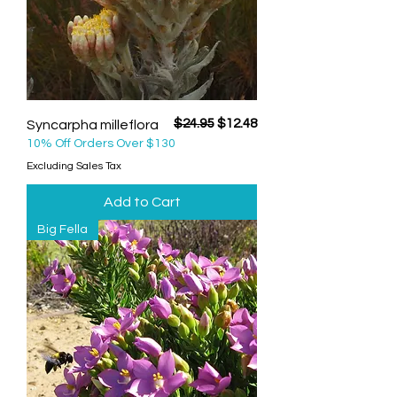
Regular Price
Sale Price
$24.95
$12.48
Syncarpha milleflora
10% Off Orders Over $130
Excluding Sales Tax
Add to Cart
Big Fella