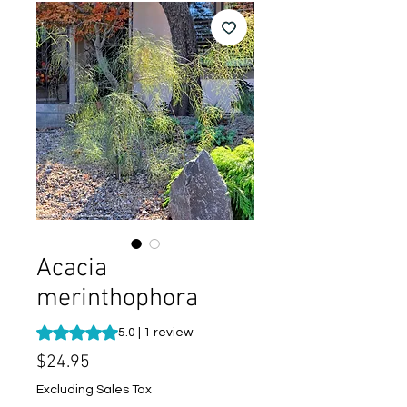
Acacia
merinthophora
Rating is 5.0 out of five stars based on 1 review
5.0 | 1 review
Price
$24.95
Excluding Sales Tax