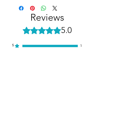
Reviews
5.0
Rated 5 out of 5 stars.
5
1
4
0
3
0
2
0
1
0
Leave a Review
All stars, Most Relevant