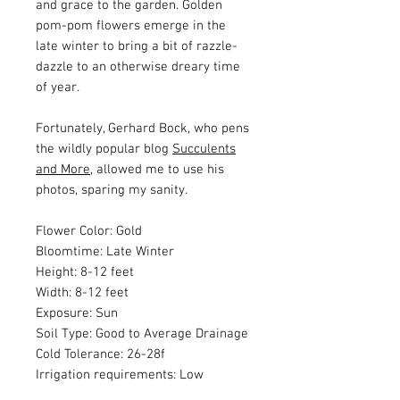
and grace to the garden. Golden
pom-pom flowers emerge in the
late winter to bring a bit of razzle-
dazzle to an otherwise dreary time
of year.
Fortunately, Gerhard Bock, who pens
the wildly popular blog
Succulents
and More
, allowed me to use his
photos, sparing my sanity.
Flower Color: Gold
Bloomtime: Late Winter
Height: 8-12 feet
Width: 8-12 feet
Exposure: Sun
Soil Type: Good to Average Drainage
Cold Tolerance: 26-28f
Irrigation requirements: Low