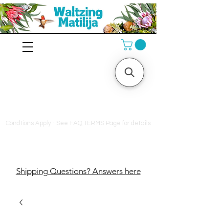
10% off orders $130+, free
shipping on orders $180+
Condtions Apply - See FAQ TERMS Page for details
Shipping Questions? Answers here