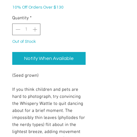
10% Off Orders Over $130
Quantity
*
Out of Stock
Notify When Available
(Seed grown)
If you think children and pets are
hard to photograph, try convincing
the Whispery Wattle to quit dancing
about for a brief moment. The
impossibly thin leaves (phyllodes for
the nerdy types) flit about in the
lightest breeze, adding movement