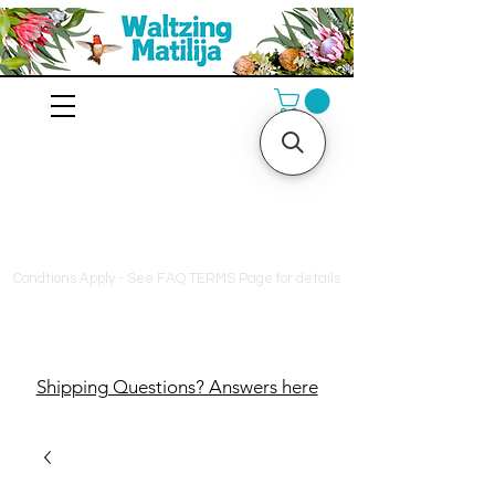
10% off orders $130+, free
shipping on orders $180+,
and a free bag of fertilizer
on orders $200+
Condtions Apply - See FAQ TERMS Page for details
Shipping Questions? Answers here