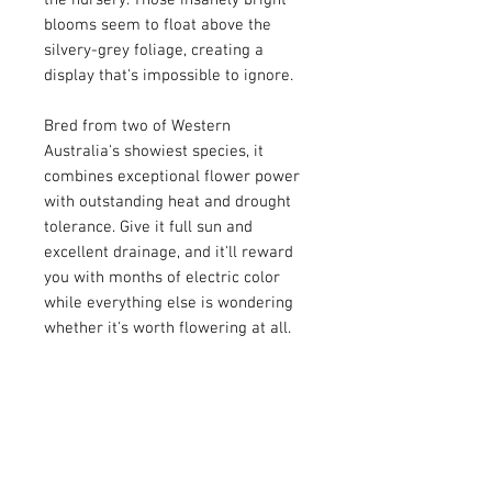
the nursery. Those insanely bright
blooms seem to float above the
silvery-grey foliage, creating a
display that's impossible to ignore.
Bred from two of Western
Australia's showiest species, it
combines exceptional flower power
with outstanding heat and drought
tolerance. Give it full sun and
excellent drainage, and it'll reward
you with months of electric color
while everything else is wondering
whether it's worth flowering at all.
Flower Color: Magenta
Bloomtime: Spring-Summer
Height: 3 feet
Width: 3-4 feet
Exposure: Sun