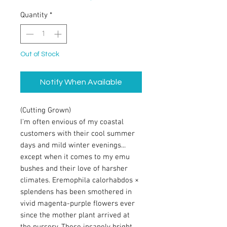
Quantity
*
Out of Stock
Notify When Available
(Cutting Grown)
I'm often envious of my coastal
customers with their cool summer
days and mild winter evenings...
except when it comes to my emu
bushes and their love of harsher
climates. Eremophila calorhabdos ×
splendens has been smothered in
vivid magenta-purple flowers ever
since the mother plant arrived at