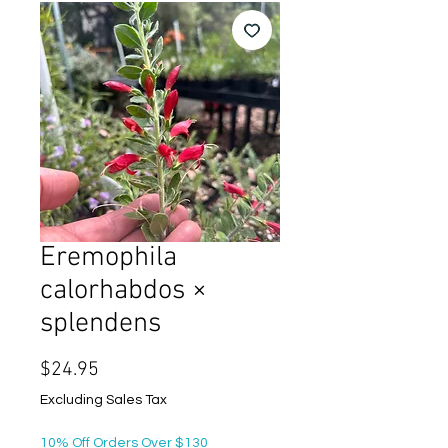
Eremophila
calorhabdos ×
splendens
Price
$24.95
Excluding Sales Tax
10% Off Orders Over $130