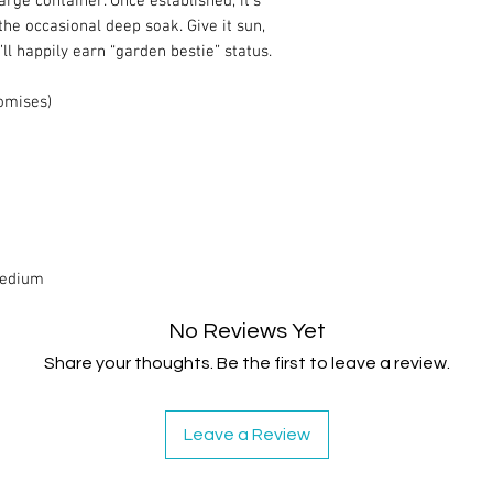
rge container. Once established, it’s
the occasional deep soak. Give it sun,
t’ll happily earn “garden bestie” status.
romises)
Medium
No Reviews Yet
Share your thoughts. Be the first to leave a review.
Leave a Review