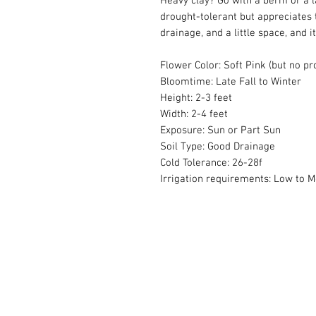
Heavy clay? Go with a berm or a la
drought-tolerant but appreciates 
drainage, and a little space, and i
Flower Color: Soft Pink (but no p
Bloomtime: Late Fall to Winter
Height: 2-3 feet
Width: 2-4 feet
Exposure: Sun or Part Sun
Soil Type: Good Drainage
Cold Tolerance: 26-28f
Irrigation requirements: Low to 