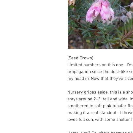
(Seed Grown)
Limited numbers on this one—I’m 
propagation since the dust-like s
my head in. Now that they’ve size
Nursery gripes aside, this is a sh
stays around 2–3' tall and wide. I
smothered in soft pink tubular flo
making it a real standout. It thriv
loves full sun, with some shelter 