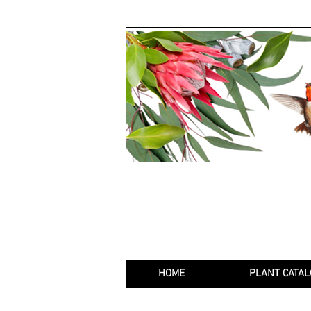
HOME
PLANT CATAL