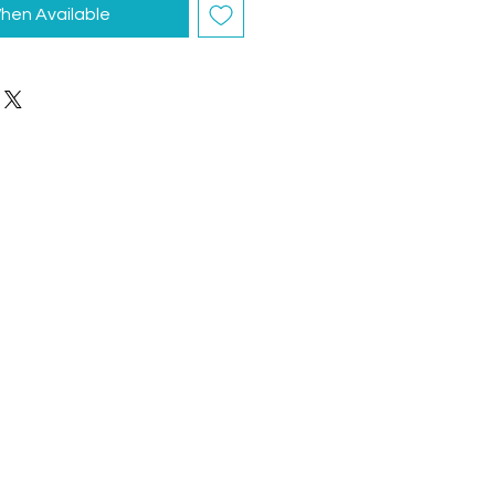
hen Available