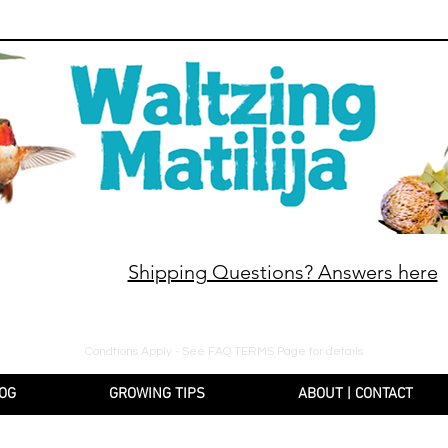
Shipping Questions? Answers here
10% off orders $130+, free shipping on orders $180
Condtions Apply - See FAQ TERMS Page for details
OG
GROWING TIPS
ABOUT | CONTACT