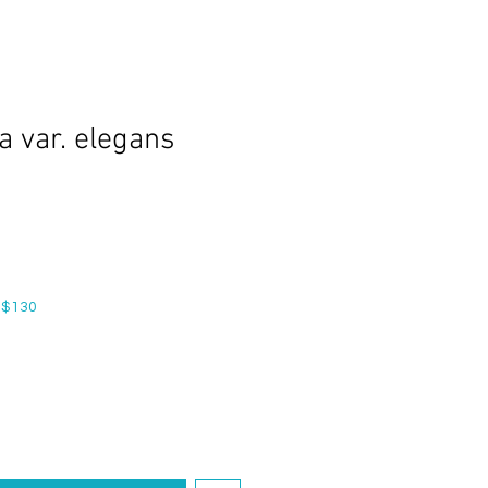
a var. elegans
 $130