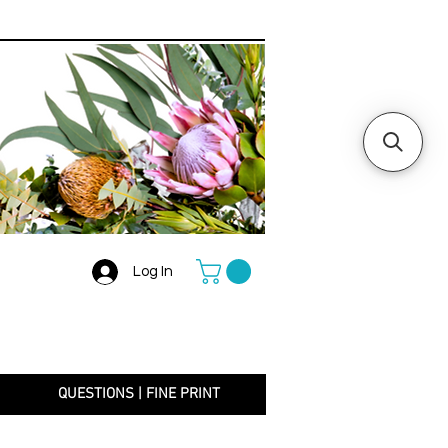
Log In
+
QUESTIONS | FINE PRINT