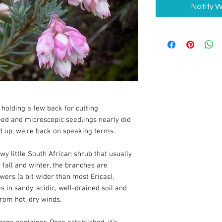
Notify W
holding a few back for cutting
eed and microscopic seedlings nearly did
d up, we’re back on speaking terms.
owy little South African shrub that usually
n fall and winter, the branches are
wers (a bit wider than most Ericas),
es in sandy, acidic, well-drained soil and
from hot, dry winds.