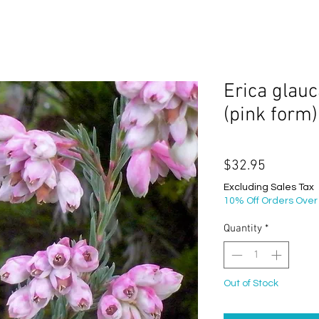
Erica glauc
(pink form)
Price
$32.95
Excluding Sales Tax
10% Off Orders Over
Quantity
*
Out of Stock