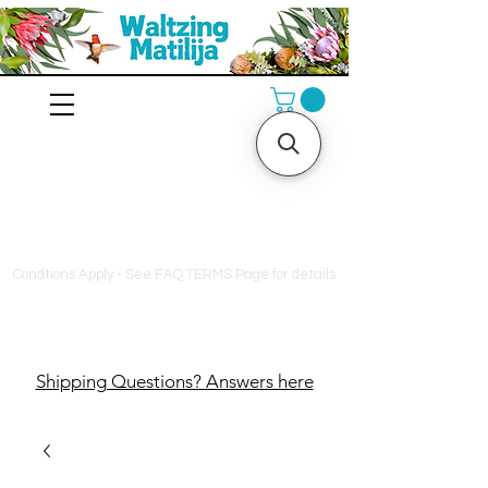
10% off orders $130+, free
shipping on orders $180+
Condtions Apply - See FAQ TERMS Page for details
Shipping Questions? Answers here