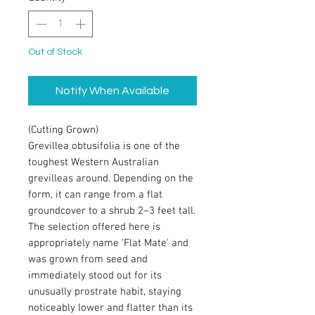
Out of Stock
Notify When Available
(Cutting Grown)
Grevillea obtusifolia is one of the
toughest Western Australian
grevilleas around. Depending on the
form, it can range from a flat
groundcover to a shrub 2–3 feet tall.
The selection offered here is
appropriately name 'Flat Mate' and
was grown from seed and
immediately stood out for its
unusually prostrate habit, staying
noticeably lower and flatter than its