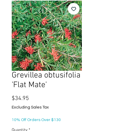
Grevillea obtusifolia
'Flat Mate'
Price
$34.95
Excluding Sales Tax
10% Off Orders Over $130
Quantity
*