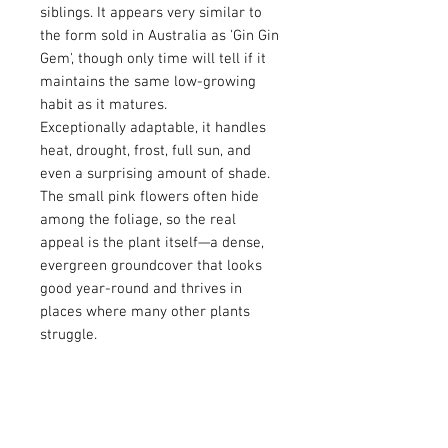
siblings. It appears very similar to
the form sold in Australia as 'Gin Gin
Gem', though only time will tell if it
maintains the same low-growing
habit as it matures.
Exceptionally adaptable, it handles
heat, drought, frost, full sun, and
even a surprising amount of shade.
The small pink flowers often hide
among the foliage, so the real
appeal is the plant itself—a dense,
evergreen groundcover that looks
good year-round and thrives in
places where many other plants
struggle.
Flower Color: Red/Pink
Bloomtime: Late Winter/Spring
Height: >1 foot