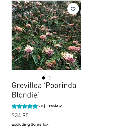
Grevillea ‘Poorinda
Blondie’
Rating is 5.0 out of five stars based on 1 review
5.0 | 1 review
Price
$34.95
Excluding Sales Tax