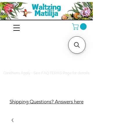
10% off orders $130+, free
shipping on orders $180+
Condtions Apply - See FAQ TERMS Page for details
Shipping Questions? Answers here