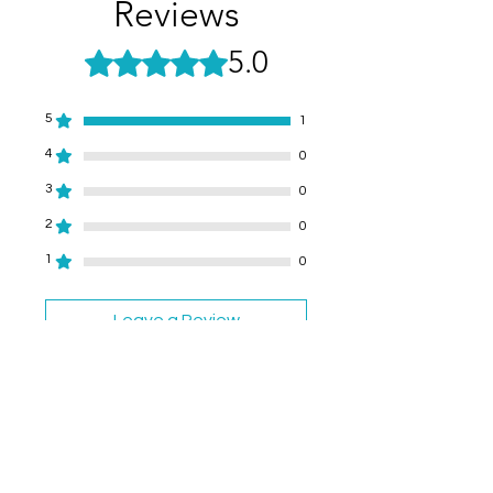
Reviews
5.0
Rated 5 out of 5 stars.
5
1
4
0
3
0
2
0
1
0
Leave a Review
All stars, Most Relevant
1 review