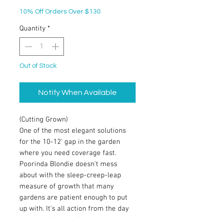
10% Off Orders Over $130
Quantity
*
Out of Stock
Notify When Available
(Cutting Grown)
One of the most elegant solutions
for the 10-12' gap in the garden
where you need coverage fast.
Poorinda Blondie doesn't mess
about with the sleep-creep-leap
measure of growth that many
gardens are patient enough to put
up with. It's all action from the day