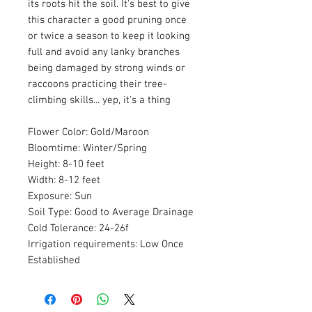
its roots hit the soil. It's best to give
this character a good pruning once
or twice a season to keep it looking
full and avoid any lanky branches
being damaged by strong winds or
raccoons practicing their tree-
climbing skills... yep, it's a thing
Flower Color: Gold/Maroon
Bloomtime: Winter/Spring
Height: 8-10 feet
Width: 8-12 feet
Exposure: Sun
Soil Type: Good to Average Drainage
Cold Tolerance: 24-26f
Irrigation requirements: Low Once
Established