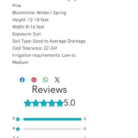
Pink
Bloomtime: Winter/ Spring
Height: 12-18 feet
Width: 8-16 feet
Exposure: Sun
Soil Type: Good to Average Drainage
Cold Tolerance: 22-24f
Irrigation requirements: Low to
Medium
Reviews
5.0
Rated 5 out of 5 stars.
5
3
4
0