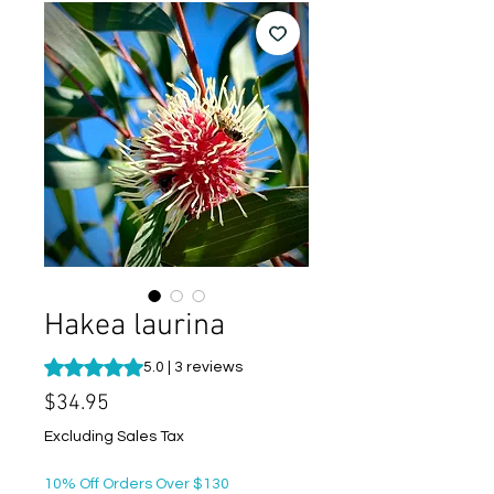
Hakea laurina
Rating is 5.0 out of five stars based on 3 reviews
5.0 | 3 reviews
Price
$34.95
Excluding Sales Tax
10% Off Orders Over $130