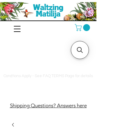
10% off orders $130+, free
shipping on orders $180+,
and a free bag of fertilizer
on orders $200+
Condtions Apply - See FAQ TERMS Page for details
Shipping Questions? Answers here