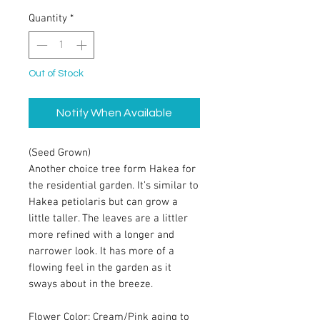
Quantity
*
Out of Stock
Notify When Available
(Seed Grown)
Another choice tree form Hakea for
the residential garden. It’s similar to
Hakea petiolaris but can grow a
little taller. The leaves are a littler
more refined with a longer and
narrower look. It has more of a
flowing feel in the garden as it
sways about in the breeze.
Flower Color: Cream/Pink aging to