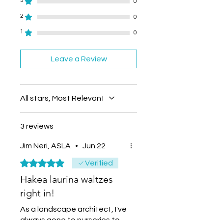
3
0
2
0
1
0
Leave a Review
All stars, Most Relevant
3 reviews
Jim Neri, ASLA
•
Jun 22
Rated 5 out of 5 stars.
Verified
Hakea laurina waltzes
right in!
As a landscape architect, I've