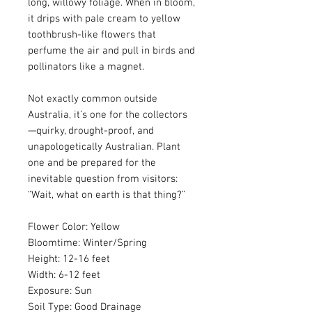
long, willowy foliage. When in bloom,
it drips with pale cream to yellow
toothbrush-like flowers that
perfume the air and pull in birds and
pollinators like a magnet.
Not exactly common outside
Australia, it’s one for the collectors
—quirky, drought-proof, and
unapologetically Australian. Plant
one and be prepared for the
inevitable question from visitors:
“Wait, what on earth is that thing?”
Flower Color: Yellow
Bloomtime: Winter/Spring
Height: 12-16 feet
Width: 6-12 feet
Exposure: Sun
Soil Type: Good Drainage