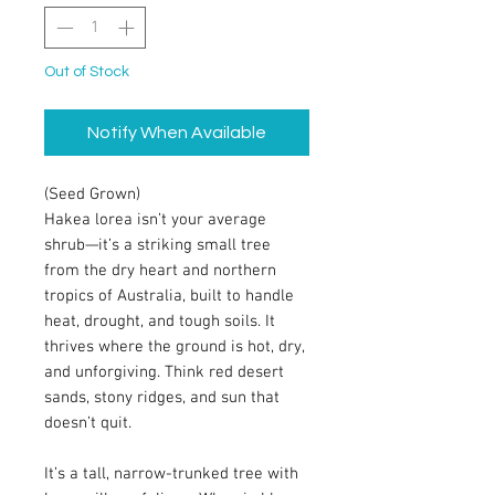
Out of Stock
Notify When Available
(Seed Grown)
Hakea lorea isn’t your average
shrub—it’s a striking small tree
from the dry heart and northern
tropics of Australia, built to handle
heat, drought, and tough soils. It
thrives where the ground is hot, dry,
and unforgiving. Think red desert
sands, stony ridges, and sun that
doesn’t quit.
It’s a tall, narrow-trunked tree with