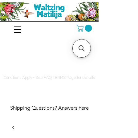
10% off orders $130+, free
shipping on orders $180+,
and a free bag of fertilizer
on orders $200+
Condtions Apply - See FAQ TERMS Page for details
Shipping Questions? Answers here