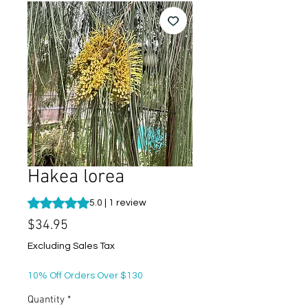
Hakea lorea
Rating is 5.0 out of five stars based on 1 review
5.0 | 1 review
Price
$34.95
Excluding Sales Tax
10% Off Orders Over $130
Quantity
*