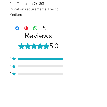
Cold Tolerance: 26-30f
Irrigation requirements: Low to
Medium
Reviews
5.0
Rated 5 out of 5 stars.
5
1
4
0
3
0
2
0
1
0
Leave a Review