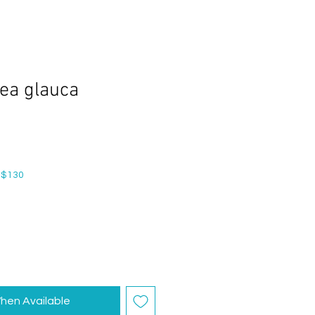
ea glauca
 $130
hen Available