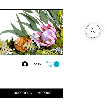
Log In
+
QUESTIONS | FINE PRINT