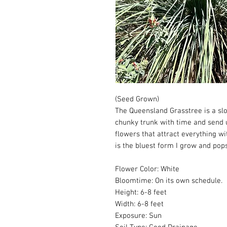
(Seed Grown)
The Queensland Grasstree is a sl
chunky trunk with time and send u
flowers that attract everything wi
is the bluest form I grow and pops
Flower Color: White
Bloomtime: On its own schedule.
Height: 6-8 feet
Width: 6-8 feet
Exposure: Sun