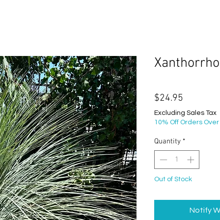
Xanthorrho
Price
$24.95
Excluding Sales Tax
10% Off Orders Over
Quantity
*
Out of Stock
Notify W