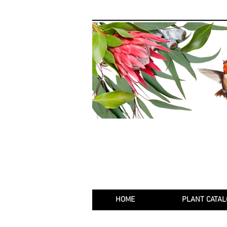
HOME
PLANT CATAL