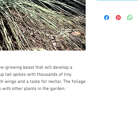
ow-growing beast that will develop a
p tall spikes with thousands of tiny
th wings and a taste for nectar. The foliage
 with other plants in the garden.