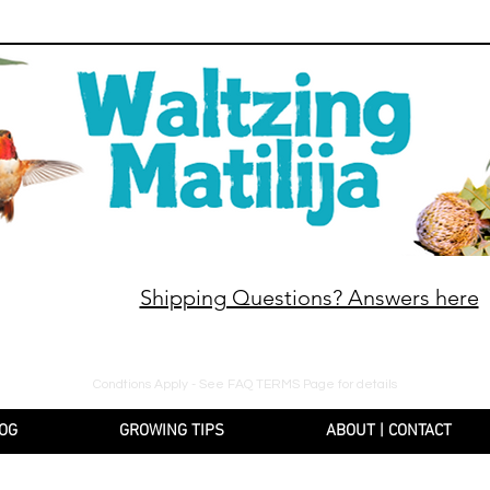
Shipping Questions? Answers here
10% off orders $130+, free shipping on orders $180
Condtions Apply - See FAQ TERMS Page for details
OG
GROWING TIPS
ABOUT | CONTACT