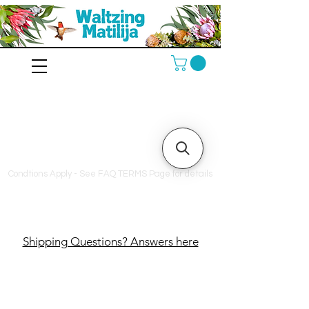
10% off orders $130+, free
shipping on orders $180+
Condtions Apply - See FAQ TERMS Page for details
Shipping Questions? Answers here