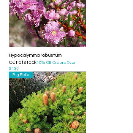
Hypocalymma robustum
Out of stock
10% Off Orders Over
$130
Big Fella