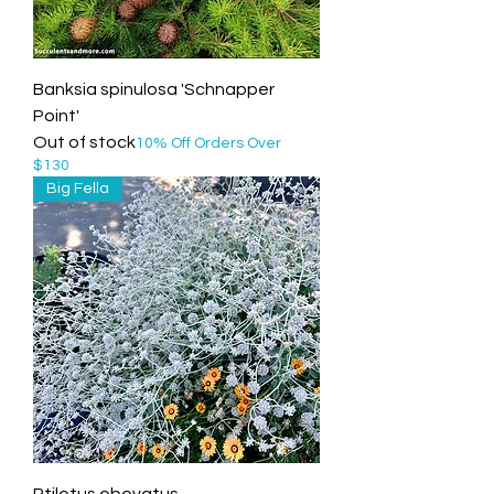
Banksia spinulosa 'Schnapper
Point'
Out of stock
10% Off Orders Over
$130
Big Fella
Ptilotus obovatus