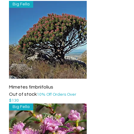
Big Fella
Mimetes fimbriifolius
Out of stock
10% Off Orders Over
$130
Big Fella