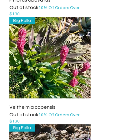
Out of stock
10% Off Orders Over
$130
Big Fella
Veltheimia capensis
Out of stock
10% Off Orders Over
$130
Big Fella