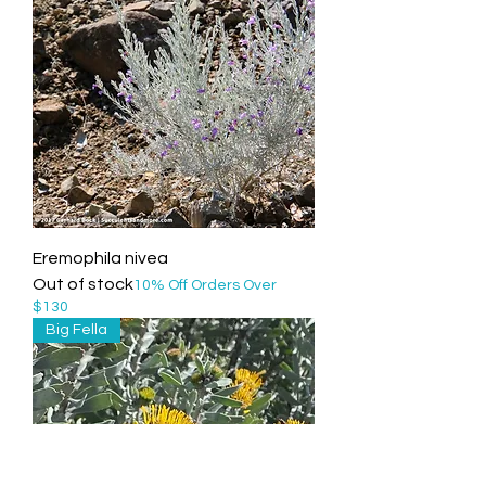
Eremophila nivea
Out of stock
10% Off Orders Over
$130
Big Fella