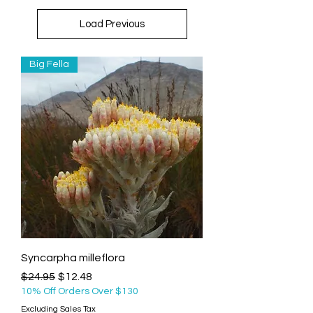
Load Previous
Big Fella
Syncarpha milleflora
Regular Price
Sale Price
$24.95
$12.48
10% Off Orders Over $130
Excluding Sales Tax